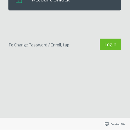
Login
To Change Password / Enroll, tap
Desktop Site