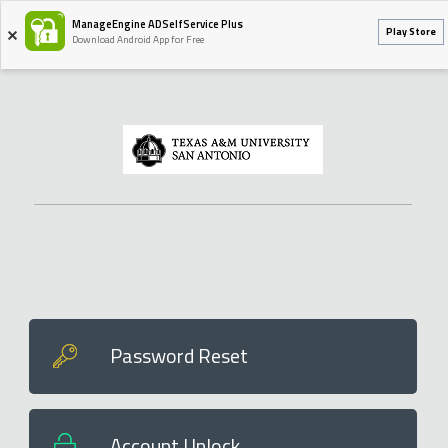
ManageEngine ADSelfService Plus
Play Store
Download Android App for Free
Password Reset
Account Unlock